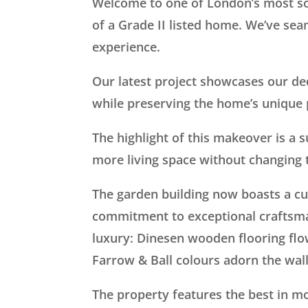
Welcome to one of London’s most so
of a Grade II listed home. We’ve sea
experience.
Our latest project showcases our ded
while preserving the home’s unique 
The highlight of this makeover is a 
more living space without changing t
The garden building now boasts a c
commitment to exceptional craftsm
luxury: Dinesen wooden flooring flo
Farrow & Ball colours adorn the wal
The property features the best in m