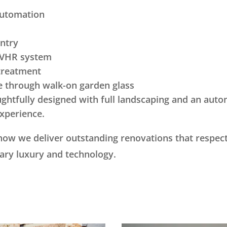
automation
entry
 MVHR system
treatment
e through walk-on garden glass
htfully designed with full landscaping and an autom
xperience.
 how we deliver outstanding renovations that respect
ary luxury and technology.