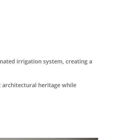
ated irrigation system, creating a
 architectural heritage while