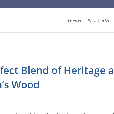
Services
Why Hire Us
rfect Blend of Heritage
n’s Wood