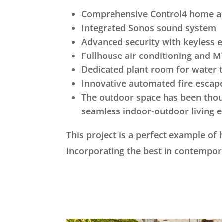
Comprehensive Control4 home 
Integrated Sonos sound system
Advanced security with keyless 
Fullhouse air conditioning and
Dedicated plant room for water 
Innovative automated fire escap
The outdoor space has been thoug
seamless indoor-outdoor living e
This project is a perfect example of
incorporating the best in contempor