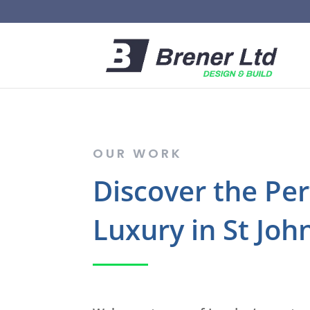
OUR WORK
Discover the Pe
Luxury in St Joh