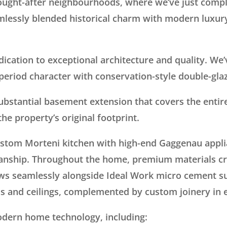
ught-after neighbourhoods, where we’ve just compl
mlessly blended historical charm with modern luxury 
ication to exceptional architecture and quality. We’
period character with conservation-style double-gl
substantial basement extension that covers the entir
he property’s original footprint.
ustom Morteni kitchen with high-end Gaggenau appli
anship. Throughout the home, premium materials cr
ws seamlessly alongside Ideal Work micro cement su
ls and ceilings, complemented by custom joinery in
odern home technology, including: