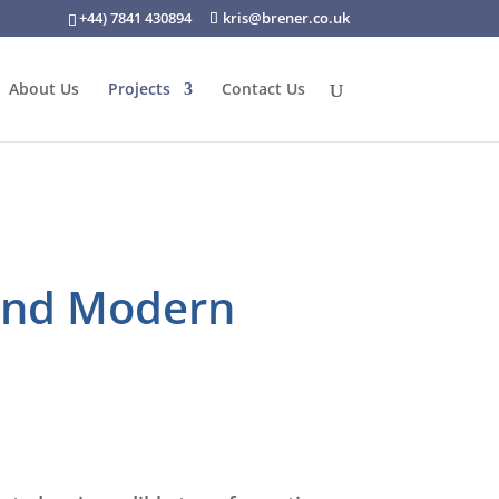
+44) 7841 430894
kris@brener.co.uk
About Us
Projects
Contact Us
 and Modern