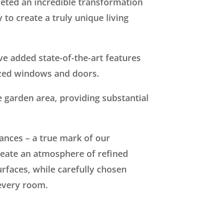
eted an incredible transformation
to create a truly unique living
ve added state-of-the-art features
azed windows and doors.
e garden area, providing substantial
ances – a true mark of our
eate an atmosphere of refined
rfaces, while carefully chosen
 every room.